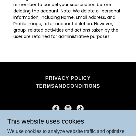
PRIVACY POLICY
TERMSANDCONDITIONS
This website uses cookies.
Mindful Mummys
We use cookies to analyze website traffic and optimize