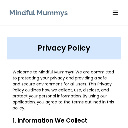
Mindful Mummys